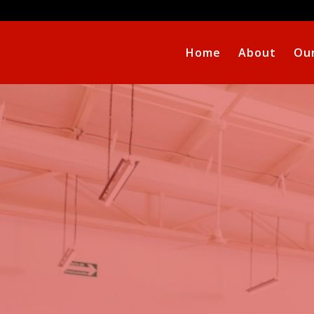
Home
About
Our