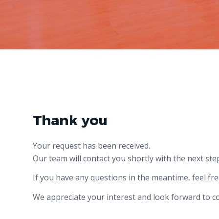
Thank you
Your request has been received.
Our team will contact you shortly with the next ste
If you have any questions in the meantime, feel fre
We appreciate your interest and look forward to c