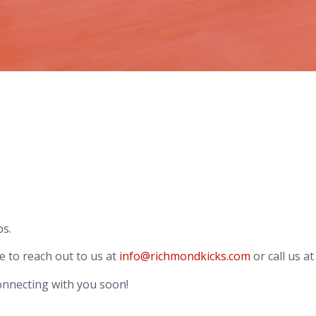
ps.
e to reach out to us at
info@richmondkicks.com
or call us a
onnecting with you soon!