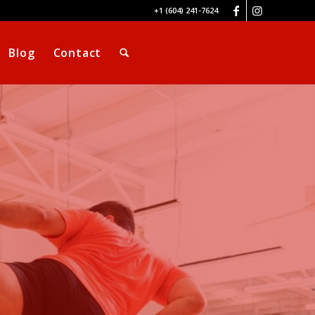
+1 (604) 241-7624
Blog
Contact