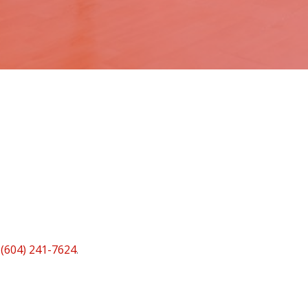
t
(604) 241-7624
.