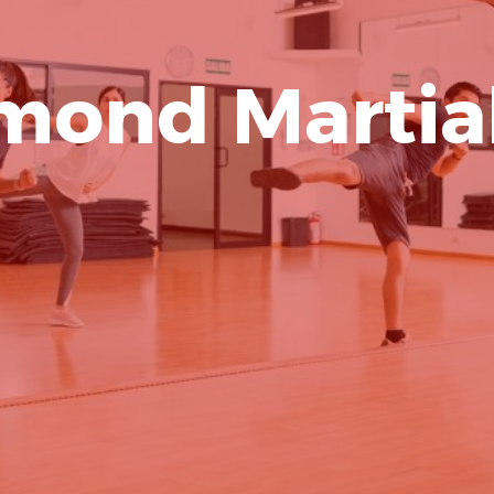
mond Martial