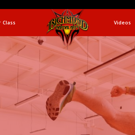
 Class
Videos