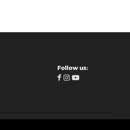
Follow us:
ct