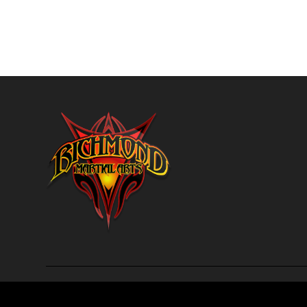
Richmond Martial Arts