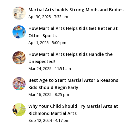
Martial Arts builds Strong Minds and Bodies
Apr 30, 2025 - 7:33 am
How Martial Arts Helps Kids Get Better at
Other Sports
Apr 1, 2025 - 5:00 pm
How Martial Arts Helps Kids Handle the
Unexpected!
Mar 24, 2025 - 11:51 am
Best Age to Start Martial Arts? 6 Reasons
Kids Should Begin Early
Mar 16, 2025 - 8:25 pm
Why Your Child Should Try Martial Arts at
Richmond Martial Arts
Sep 12, 2024 - 4:17 pm