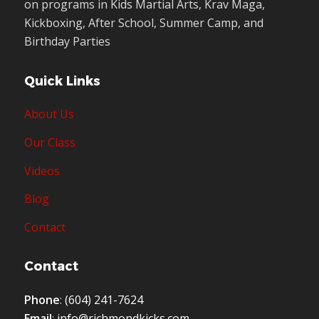
on programs in Kids Martial Arts, Krav Maga,
Kickboxing, After School, Summer Camp, and
Birthday Parties
Quick Links
About Us
Our Class
Videos
Blog
Contact
Contact
Phone
:
(604) 241-7624
Email
:
info@richmondkicks.com