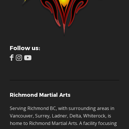
Follow us:
Richmond Martial Arts
Serving Richmond BC, with surrounding areas in
Vancouver, Surrey, Ladner, Delta, Whiterock, is
home to Richmond Martial Arts. A facility focusing