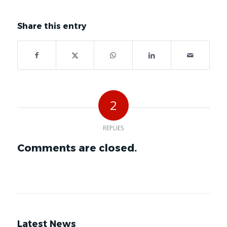
Share this entry
2
REPLIES
Comments are closed.
Latest News