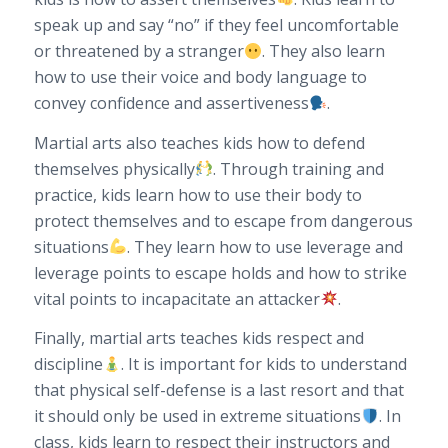
speak up and say “no” if they feel uncomfortable
or threatened by a stranger
. They also learn
how to use their voice and body language to
convey confidence and assertiveness
.
Martial arts also teaches kids how to defend
themselves physically
. Through training and
practice, kids learn how to use their body to
protect themselves and to escape from dangerous
situations
. They learn how to use leverage and
leverage points to escape holds and how to strike
vital points to incapacitate an attacker
.
Finally, martial arts teaches kids respect and
discipline
. It is important for kids to understand
that physical self-defense is a last resort and that
it should only be used in extreme situations
. In
class, kids learn to respect their instructors and