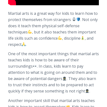
Martial arts is a great way for kids to learn how to
protect themselves from strangers
. Not only
does it teach them physical self-defense
techniques
, but it also teaches them important
life skills such as confidence
, discipline
, and
respect
.
One of the most important things that martial arts
teaches kids is how to be aware of their
surroundings
. In class, kids learn to pay
attention to what is going on around them and to
be aware of potential dangers
. They also learn
to trust their instincts and to be prepared to act
quickly if they sense something is not right
.
Another important skill that martial arts teaches
kids is how to assert themselves
. Kids learn to