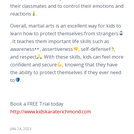
their classmates and to control their emotions and
reactions
.
Overall, martial arts is an excellent way for kids to
learn how to protect themselves from strangers
. It teaches them important life skills such as
awareness
, assertiveness
, self-defense
,
and respect
. With these skills, kids can feel more
confident and secure
, knowing that they have
the ability to protect themselves if they ever need
to
.
Book a FREE Trial today
http://www.kidskaraterichmond.com
JAN 24, 2023