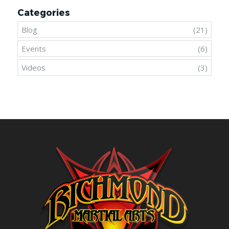
Categories
Blog
(21)
Events
(6)
Videos
(3)