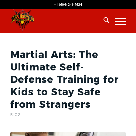
+1 (604) 241-7624
Martial Arts: The
Ultimate Self-
Defense Training for
Kids to Stay Safe
from Strangers
BLOG